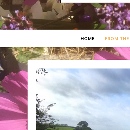
HOME
FROM THE