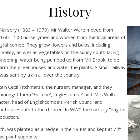
History
s Nursery (1883 – 1970). Mr Walter Ware moved from
d 60 – 100 nurserymen and women from the local areas of
lishcombe. They grew flowers and bulbs, including
e valley, as well as vegetables on the sunny south facing
gineering, water being pumped up from Mill Brook, to be
warm the greenhouses and water the plants. A small railway
as sent by train all over the country.
ain Cecil Titchmarsh, the nursery manager, and they
, amongst them ‘Fortune’, ‘Inglescombe’ and ‘Mrs Walter
acter, head of Englishcombe’s Parish Council and
bute presents to the children. In WW2 the nursery “dug for
roduction.
h, was planted as a hedge in the 1940s and kept at 7 ft
 as plant supports.