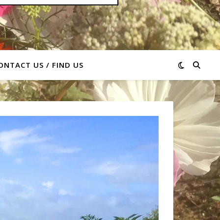
ONTACT US / FIND US