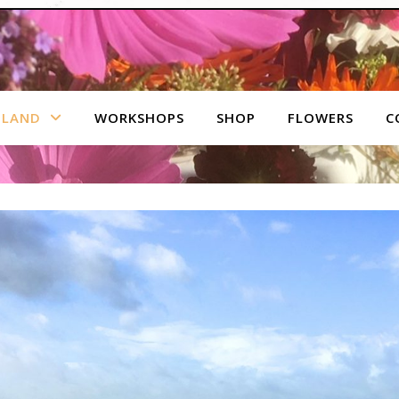
 LAND
WORKSHOPS
SHOP
FLOWERS
C