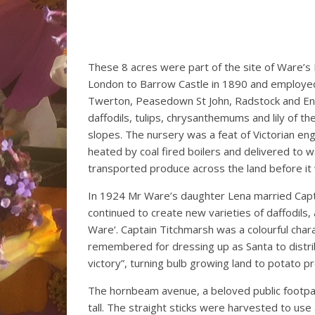
These 8 acres were part of the site of Ware’
London to Barrow Castle in 1890 and employe
Twerton, Peasedown St John, Radstock and Eng
daffodils, tulips, chrysanthemums and lily of th
slopes. The nursery was a feat of Victorian en
heated by coal fired boilers and delivered to 
transported produce across the land before it w
In 1924 Mr Ware’s daughter Lena married Capt
continued to create new varieties of daffodils
Ware‘. Captain Titchmarsh was a colourful char
remembered for dressing up as Santa to distri
victory”, turning bulb growing land to potato p
The hornbeam avenue, a beloved public footpat
tall. The straight sticks were harvested to use