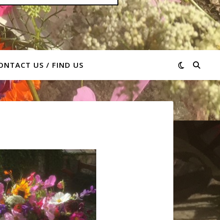
ONTACT US / FIND US