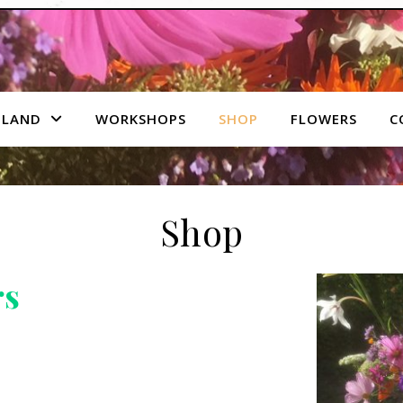
 LAND
WORKSHOPS
SHOP
FLOWERS
C
Shop
rs