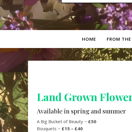
HOME
FROM THE
Land Grown Flowe
Available in spring and summer
A Big Bucket of Beauty ~
£50
Bouquets ~
£15 – £40