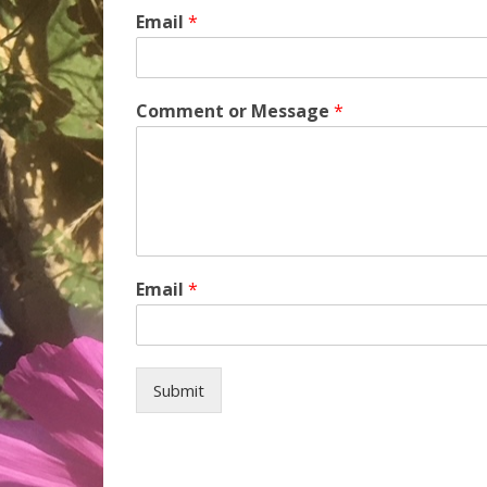
Email
*
Comment or Message
*
Email
*
Submit