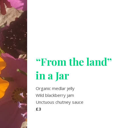
“From the land”
in a Jar
Organic medlar jelly
Wild blackberry jam
Unctuous chutney sauce
£3