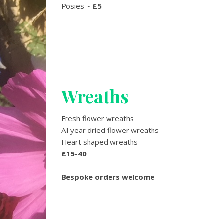
Posies ~
£5
Wreaths
Fresh flower wreaths
All year dried flower wreaths
Heart shaped wreaths
£15-40
Bespoke orders welcome