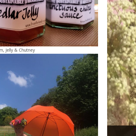
m, Jelly & Chutney