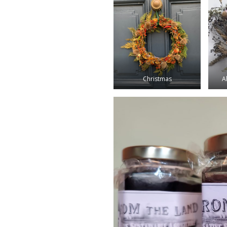
Christmas
A