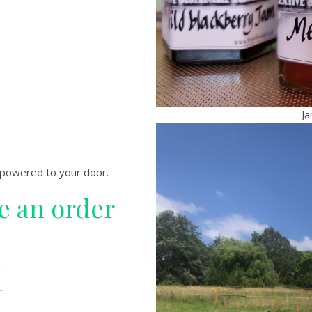
Ja
-powered to your door.
ce an order