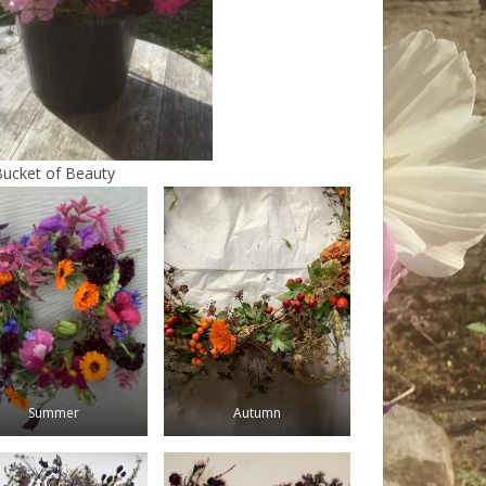
Bucket of Beauty
Summer
Autumn