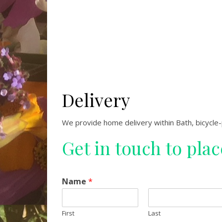
Delivery
We provide home delivery within Bath, bicycle
Get in touch to pla
Name
*
First
Last