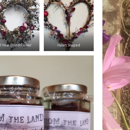
ll Year Dried Flower
Heart Shaped