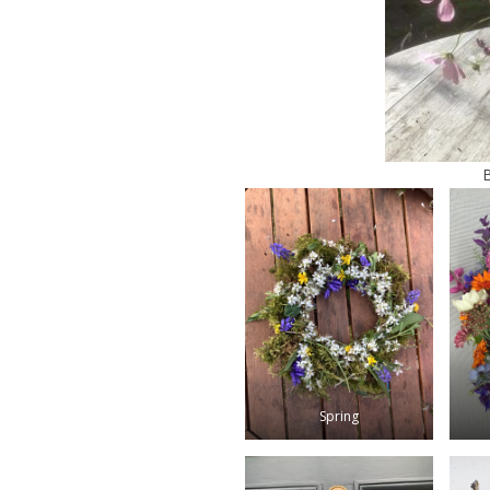
Spring